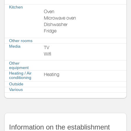
Kitchen
Oven
Microwave oven
Dishwasher
Fridge
Other rooms
Media
TV
Wifi
Other
equipment
Heating / Air
Heating
conditioning
Outside
Various
Information on the establishment