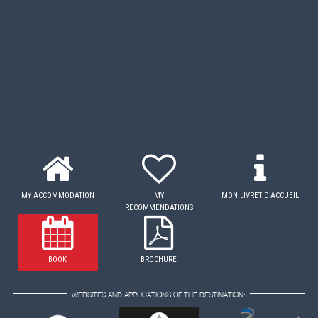
MY ACCOMMODATION
MY
MON LIVRET D'ACCUEIL
RECOMMENDATIONS
BOOK
BROCHURE
WEBSITES AND APPLICATIONS OF THE DESTINATION: