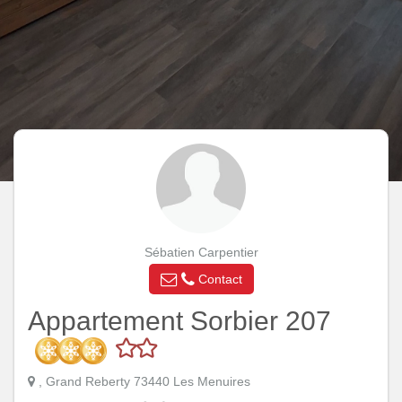
Sébatien Carpentier
Contact
Appartement Sorbier 207
, Grand Reberty 73440 Les Menuires