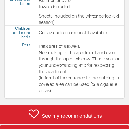
Bel linen and / or
Linen
towels included
Sheets included on the winter period (ski
season)
Children
Cot available on request if available
and extra
beds
Pets
Pets are not allowed.
No smoking in the apartment and even
through the open window. Thank you for
your understanding and for respecting
the apartment
(In front of the entrance to the building, a
covered area can be used for a cigarette
break)
See my recommendations