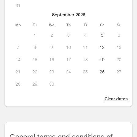
31
September 2026
Mo
Tu
We
Th
Fr
Sa
Su
1
2
3
4
5
6
7
8
9
10
11
12
13
14
15
16
17
18
19
20
21
22
23
24
25
26
27
28
29
30
Clear dates
General terms and conditions of