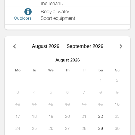
the tenant.
Body of water
Sport equipment
Outdoors
August 2026 — September 2026
August 2026
Mo
Tu
We
Th
Fr
Sa
Su
1
2
3
4
5
6
7
8
9
10
11
12
13
14
15
16
17
18
19
20
21
22
23
24
25
26
27
28
29
30