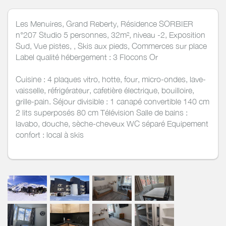
Les Menuires, Grand Reberty, Résidence SORBIER
n°207 Studio 5 personnes, 32m², niveau -2, Exposition
Sud, Vue pistes, , Skis aux pieds, Commerces sur place
Label qualité hébergement : 3 Flocons Or
Cuisine : 4 plaques vitro, hotte, four, micro-ondes, lave-
vaisselle, réfrigérateur, cafetière électrique, bouilloire,
grille-pain. Séjour divisible : 1 canapé convertible 140 cm
2 lits superposés 80 cm Télévision Salle de bains :
lavabo, douche, sèche-cheveux WC séparé Equipement
confort : local à skis