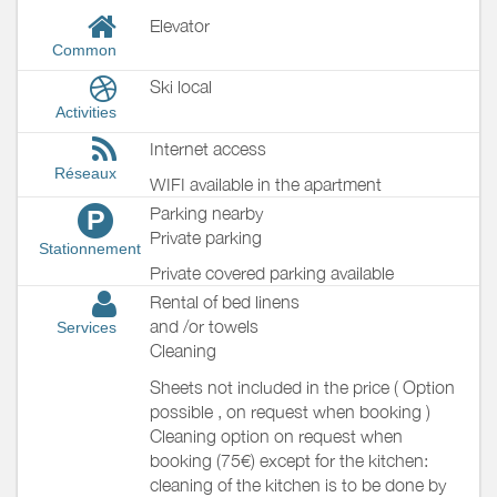
Elevator
Common
Ski local
Activities
Internet access
Réseaux
WIFI available in the apartment
Parking nearby
P
Private parking
Stationnement
Private covered parking available
Rental of bed linens
and /or towels
Services
Cleaning
Sheets not included in the price ( Option
possible , on request when booking )
Cleaning option on request when
booking (75€) except for the kitchen:
cleaning of the kitchen is to be done by