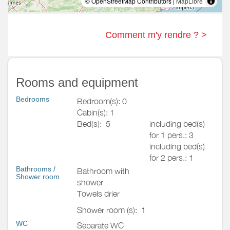
© OpenStreetMap Contributors |
MapLibre
Comment m'y rendre ? >
Rooms and equipment
Bedrooms
Bedroom(s): 0
Cabin(s): 1
Bed(s):
5
including bed(s)
for 1 pers.: 3
including bed(s)
for 2 pers.: 1
Bathrooms
/
Bathroom with
Shower room
shower
Towels drier
Shower room (s):
1
WC
Separate WC