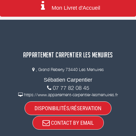
Mon Livret d'Accueil
APPARTEMENT CARPENTIER LES MENUIRES
, Grand Reberty 73440 Les Menuires
Sébatien Carpentier
07 77 82 08 45
https://www.appartement-carpentier-lesmenuires.fr
DISPONIBILITÉS/RÉSERVATION
CONTACT BY EMAIL