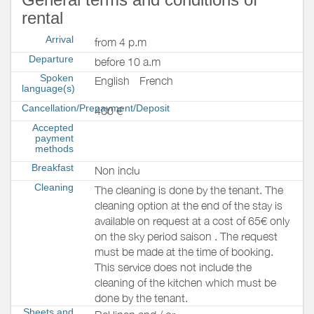
rental
Arrival
from 4 p.m
Departure
before 10 a.m
Spoken
English
French
language(s)
Cancellation/Prepayment/Deposit
400 €
Accepted
payment
methods
Breakfast
Non inclu
Cleaning
The cleaning is done by the tenant. The
cleaning option at the end of the stay is
available on request at a cost of 65€ only
on the sky period saison . The request
must be made at the time of booking.
This service does not include the
cleaning of the kitchen which must be
done by the tenant.
Sheets and