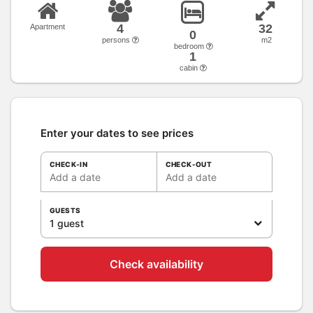
4
32
Apartment
0
persons
m2
bedroom
1
cabin
Enter your dates to see prices
CHECK-IN
CHECK-OUT
Add a date
Add a date
GUESTS
1 guest
Check availability