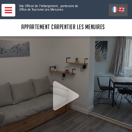
Site Officiel de l'hébergement
, partenaire de
Office de Tourisme Les Menuires
APPARTEMENT CARPENTIER LES MENUIRES